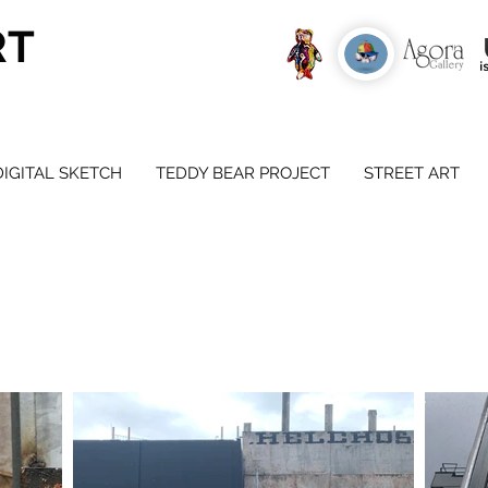
RT
DIGITAL SKETCH
TEDDY BEAR PROJECT
STREET ART