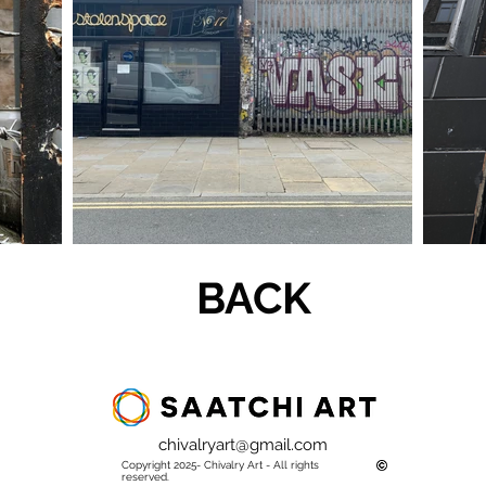
BACK
chivalryart@gmail.com
Copyright 2025- Chivalry Art - All rights
reserved.