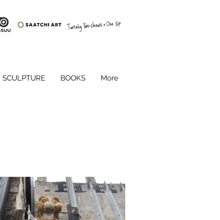
SCULPTURE
BOOKS
More