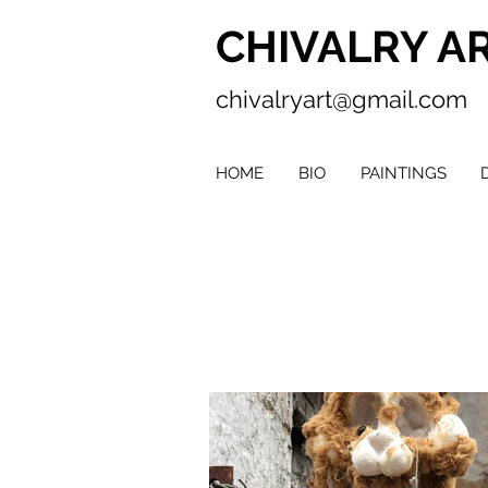
CHIVALRY A
chivalryart@gmail.com
HOME
BIO
PAINTINGS