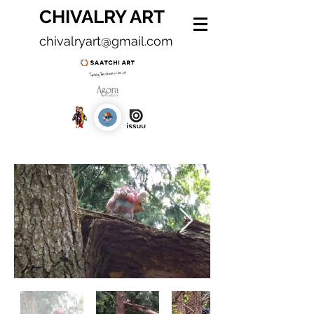
CHIVALRY ART
chivalryart@gmail.com