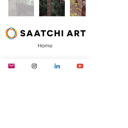
Home
chivalryart@gmail.com
Copyright 2025- Chivalry Art - All
rights reserved.